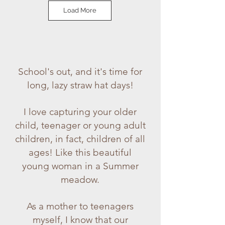
Load More
School's out, and it's time for
long, lazy straw hat days!
I love capturing your older
child, teenager or young adult
children, in fact, children of all
ages! Like this beautiful
young woman in a Summer
meadow.
As a mother to teenagers
myself, I know that our