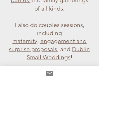
parties
and family gatherings
of all kinds.
I also do couples sessions,
including
maternity
,
engagement and
surprise proposals
, and
Dublin
Small Weddings
!
If you're looking for a
photo
session gift
for a loved one, I
also have gift vouchers!
Summer Meadow Photo
Shoot
> Lifestyle,
Graduation & Debs
>
In