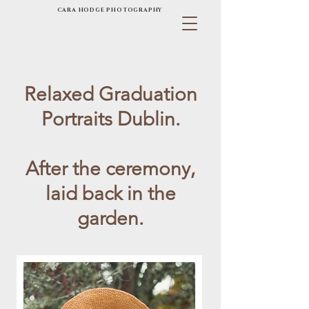
CARA HODGE PHOTOGRAPHY
Relaxed Graduation
Portraits Dublin.
After the ceremony,
laid back in the
garden.