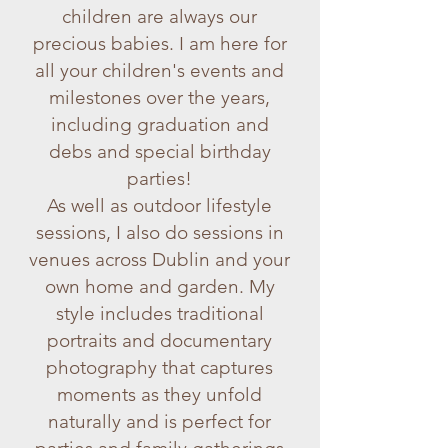
children are always our
precious babies. I am here for
all your children's events and
milestones over the years,
including graduation and
debs and special birthday
parties!
As well as outdoor lifestyle
sessions, I also do sessions in
venues across Dublin and your
own home and garden. My
style includes traditional
portraits and documentary
photography that captures
moments as they unfold
naturally and is perfect for