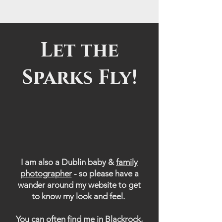
Let the
Sparks Fly!
I am also a Dublin baby &
family
photographer
- so please have a
wander around my website to get
to know my look and feel.
You can often find me in Blackrock,