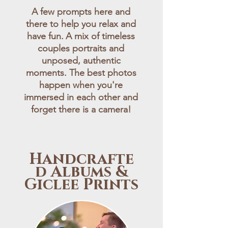
A few prompts here and
there to help you relax and
have fun.
A mix of timeless
couples portraits and
unposed, authentic
moments. The best photos
happen when you're
immersed in each other and
forget there is a camera!
Handcrafte
d Albums &
Giclee Prints