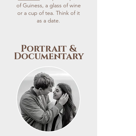
of Guiness, a glass of wine
or a cup of tea. Think of it
as a date.
Portrait &
Documentary