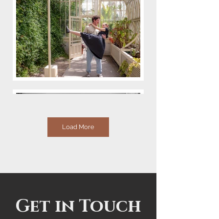
Load More
Get in Touch