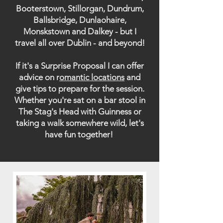
Booterstown, Stillorgan, Dundrum,
Ballsbridge, Dunlaohaire,
Monskstown and Dalkey - but I
travel all over Dublin - and beyond!
If it's a Surprise Proposal I can offer
advice on r
omantic locations
and
give tips to prepare for the session.
Whether you're sat on a bar stool in
The Stag's Head with Guinness or
taking a walk somewhere wild, let's
have fun together!