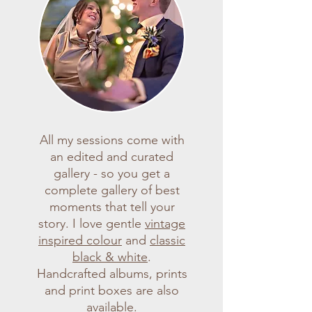
All my sessions come with
an edited and curated
gallery - so you get a
complete gallery of best
moments that tell your
story. I love gentle
vintage
inspired colour
and
classic
black & white
.
Handcrafted albums, prints
and print boxes are also
available.