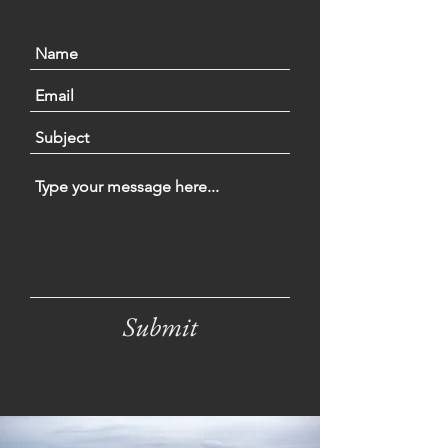
Submit