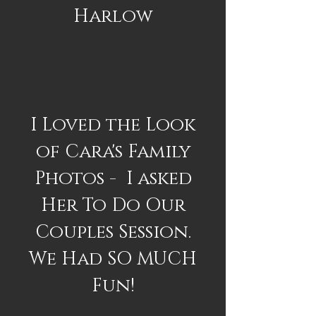
Harlow
I Loved the Look
of Cara's Family
Photos - I asked
Her To Do Our
Couples Session.
We Had SO MUCH
Fun!