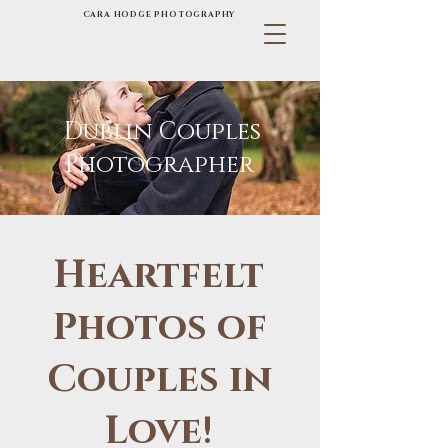
CARA HODGE PHOTOGRAPHY
Dublin Couples
Photographer
Heartfelt
Photos of
Couples in
Love!