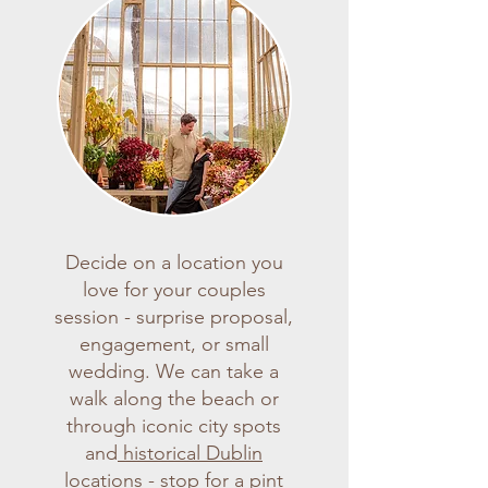
Decide on a location you
love for your couples
session - surprise proposal,
engagement, or small
wedding. We can take a
walk along the beach or
through iconic city spots
and
historical Dublin
locations
- stop for a pint