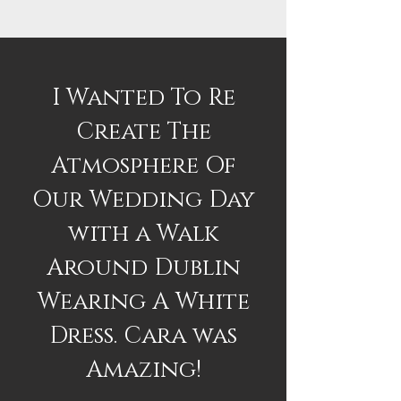
I Wanted To Re
Create The
Atmosphere Of
Our Wedding Day
with a Walk
Around Dublin
Wearing A White
Dress. Cara was
Amazing!