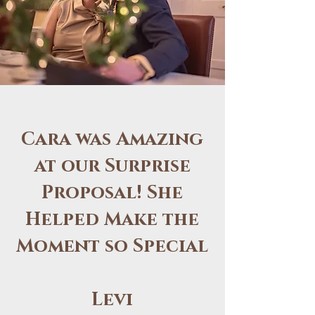
Cara was Amazing
at our Surprise
Proposal! She
Helped Make the
Moment so Special
Levi