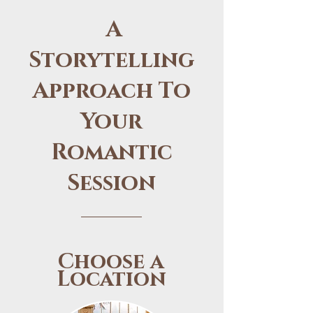
A
Storytelling
Approach To
Your
Romantic
Session
Choose a
Location