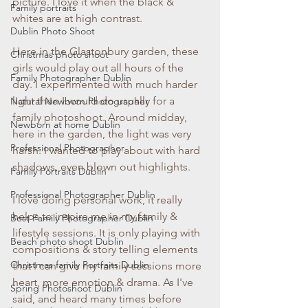
picture. I love it when the black & 
Family portraits
whites are at high contrast.
Dublin Photo Shoot
Here in the Glastonbury garden, these 
Christmas photo shoot
girls would play out all hours of the 
Family Photographer Dublin
day. I experimented with much harder 
light then I would do usually for a 
Natural Newborn Photographer
family photoshoot. Around midday, 
Newborn at home Dublin
here in the garden, the light was very 
Professional Photographer
harsh. I wanted to play about with hard 
shadows, even blown out highlights. 
Family Portraits Dublin
Professional Photographer Dublin
I love doing personal work, it really 
helps to inspire me in my family & 
Best Family Photographer Dublin
lifestyle sessions. It is only playing with 
Beach photo shoot Dublin
compositions & story telling elements 
Christmas family Portraits Dublin
that I can give my family sessions more 
heart, more emotion & drama. As I've 
Spring Photoshoot Dublin
said, and heard many times before 