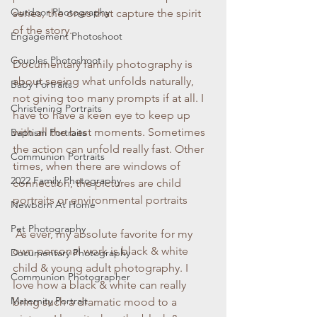
Outdoor Photography
series, the ones that capture the spirit 
of the story.
Engagement Photoshoot
Couples Photoshoot
Documentary family photography is 
about seeing what unfolds naturally, 
Baby Portraits
not giving too many prompts if at all. I 
Christening Portraits
have to have a keen eye to keep up 
with all the best moments. Sometimes 
Baptism Portraits
the action can unfold really fast. Other 
Communion Portraits
times, when there are windows of 
2022 Family Photography
connection, the pictures are child 
portraits or environmental portraits
Newborn At Home
Pet Photography
 As ever, my absolute favorite for my 
own personal work is black & white 
Documentary Photography
child & young adult photography. I 
Communion Photographer
love how a black & white can really 
Maternity Portrait
bring such a dramatic mood to a 