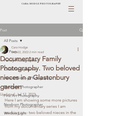
CARA HODGE PHOTOGRAPHY
Post
All Posts
Cara Hodge
All Posts
Sep 22, 2022
2 min read
Documentary Family
Family Photographer
Photography. Two beloved
Child Photographer
nieces in a Glastonbury
Award Winning Photography
garden
Blackrock Photographer
Updated:
Jul 12, 2023
Fine Art Photography
Here I am showing some more pictures 
Newborn Photographer
from my documentary series I am 
working on - two beloved nieces in the 
Window Light