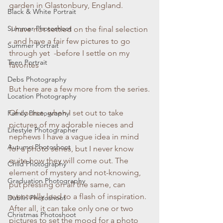
garden in Glastonbury, England.
Black & White Portrait
Summer Photoshoot
 I have not settled on the final selection 
- and have a fair few pictures to go 
Summer Portrait
through yet  -before I settle on my 
Teen Portrait
favorites  
Debs Photography
But here are a few more from the series.
Location Photography
Of course, when I set out to take 
Family Photography
pictures of my adorable nieces and 
Lifestyle Photographer
nephews I have a vague idea in mind 
Autumn Photoshoot
for a photo series, but I never know 
quite how they will come out. The 
Child Photography
element of mystery and not-knowing, 
Graduation Photography
put pressing on all the same, can 
eventually lead to a flash of inspiration. 
Dublin Photoshoot
After all, it can take only one or two 
Christmas Photoshoot
pictures to set the mood for a photo 