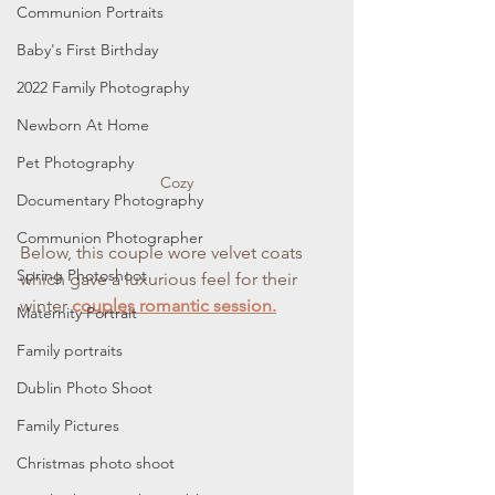
Communion Portraits
Baby's First Birthday
2022 Family Photography
Newborn At Home
Pet Photography
Cozy
Documentary Photography
Communion Photographer
Below, this couple wore velvet coats 
Spring Photoshoot
which gave a luxurious feel for their 
winter 
c
ouples romantic session.
Maternity Portrait
Family portraits
Dublin Photo Shoot
Family Pictures
Christmas photo shoot