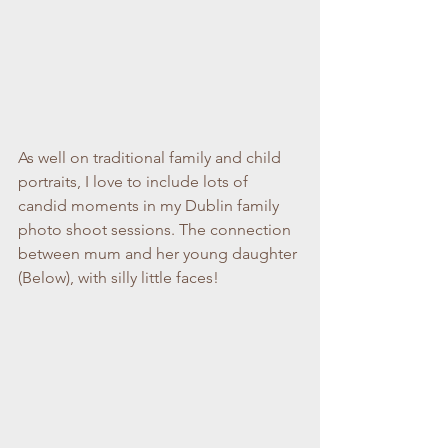
As well on traditional family and child 
portraits, I love to include lots of 
candid moments in my Dublin family 
photo shoot sessions. The connection 
between mum and her young daughter 
(Below), with silly little faces!