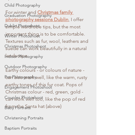
Child Photography
For winter and 
Christmas family 
Graduation Photography
photography sessions Dublin
, I offer 
Dublin Photoshoot
simple wardrobe tips, but the most 
important thing is to be comfortable. 
Winter Photoshoot
Textures such as fur, wool, leathers and 
Christmas Photoshoot
suede can work beautifully in a natural 
landscape. 
Indoor Photography
Outdoor Photography
Earthy colours - or colours of nature - 
Pet Photography
can also work well, like the warm, rusty 
earthy tones of this fur coat. Pops of 
Engagement Photoshoot
Christmas colour - red, green, gold - 
Couples Photoshoot
can work well too, like the pop of red 
from the Santa hat (above)
Baby Portraits
Christening Portraits
Baptism Portraits