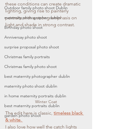
these conditions can create dramatic 
Outdoor family photo shoot Dublin
lighting, giving rise to painterly 
maternity photographer dublin
portraits with a strong emphasis on 
light and shade in strong contrast.
Birthday photo shoot
Anniversay photo shoot
surprise proposal photo shoot
Christmas family portraits
Christmas family photo shoot
best maternity photographer dublin
maternity photo shoot dublin
in home maternity portraits dublin
Winter Coat
best maternity portraits dublin
The edit here is classic, 
timeless black 
garden photo shoot
& white. 
I also love how well the catch lights 