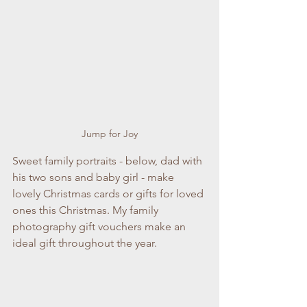
Jump for Joy
Sweet family portraits - below, dad with 
his two sons and baby girl - make 
lovely Christmas cards or gifts for loved 
ones this Christmas. My family 
photography gift vouchers make an 
ideal gift throughout the year. 