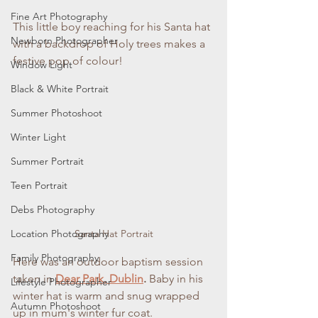
Fine Art Photography
This little boy reaching for his Santa hat 
Newborn Photographer
with a backdrop of Holy trees makes a 
festive pop of colour!
Window Light
Black & White Portrait
Summer Photoshoot
Winter Light
Summer Portrait
Teen Portrait
Debs Photography
Santa Hat Portrait
Location Photography
Family Photography
Here was an outdoor baptism session 
taken in 
Dear Park, Dublin
. 
Baby in his 
Lifestyle Photographer
winter hat is warm and snug wrapped 
Autumn Photoshoot
up in mum's winter fur coat. 