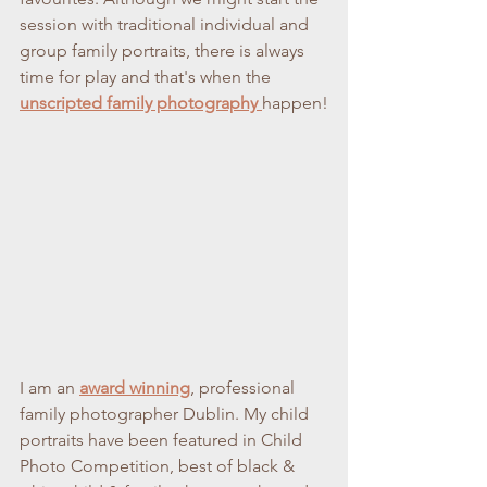
session with traditional individual and 
group family portraits, there is always 
time for play and that's when the 
unscripted family photography 
happen!
I am an 
award winning
, professional 
family photographer Dublin. My child 
portraits have been featured in Child 
Photo Competition, best of black & 