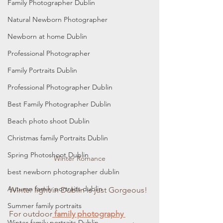
Family Photographer Dublin
Natural Newborn Photographer
Newborn at home Dublin
Professional Photographer
Family Portraits Dublin
Professional Photographer Dublin
Best Family Photographer Dublin
Beach photo shoot Dublin
Christmas family Portraits Dublin
Spring Photoshoot Dublin
Winter Romance
best newborn photographer dublin
Autumn family portraits dublin
Winter light in Dublin is just Gorgeous!
Summer family portraits
For outdoor
 f
amily photography 
Winter family portraits Dublin