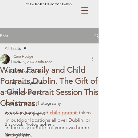
CARA HODGE PHOTOGRAPHY
Post
All Posts
Cara Hodge
All Posts
Nov 29, 2024
3 min read
Winter Family and Child
Dublin Photographer
Portraits Dublin. The Gift of
Family Photographer
a Child Portrait Session This
Child Photographer
Christmas.
Award Winning Photography
Emotive Family and 
child portrait
 taken 
Portrait Photography
in outdoor locations all over Dublin, or 
Blackrock Photographer
in the cozy comfort of your own home 
Natural Light
and garden.