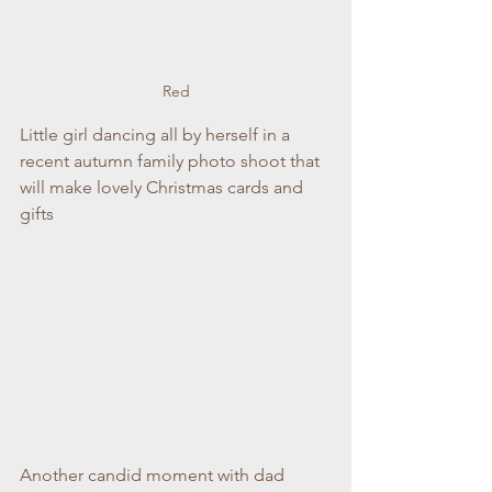
Red
Little girl dancing all by herself in a 
recent autumn family photo shoot that 
will make lovely Christmas cards and 
gifts
Another candid moment with dad 