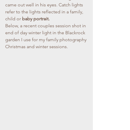
came out well in his eyes. Catch lights 
refer to the lights reflected in a family, 
child or 
baby portrait.
Below, a recent couples session shot in 
end of day winter light in the Blackrock 
garden I use for my family photography 
Christmas and winter sessions.