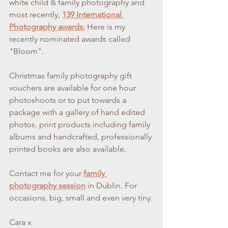
white child & family photography and 
most recently,
139 International 
Photography awards:
 Here is my 
recently nominated awards called 
"Bloom".
Christmas family photography gift 
vouchers are available for one hour 
photoshoots or to put towards a 
package with a gallery of hand edited 
photos. print products including family 
albums and handcrafted, professionally 
printed books are also available.
Contact me for your 
family 
photography session
in Dublin. For 
occasions, big, small and even very tiny.
Cara x