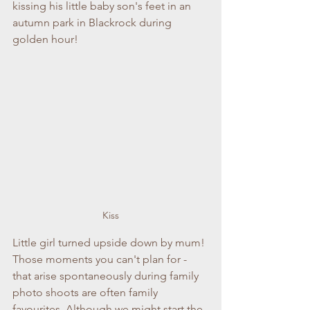
kissing his little baby son's feet in an 
autumn park in Blackrock during 
golden hour!
Kiss
Little girl turned upside down by mum! 
Those moments you can't plan for - 
that arise spontaneously during family 
photo shoots are often family 
favourites. Although we might start the 