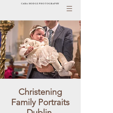
CARA HODGE PHOTOGRAPHY
Christening
Family Portraits
Dublin.