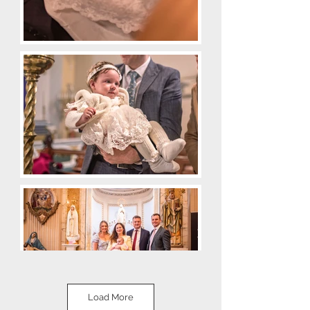
Load More