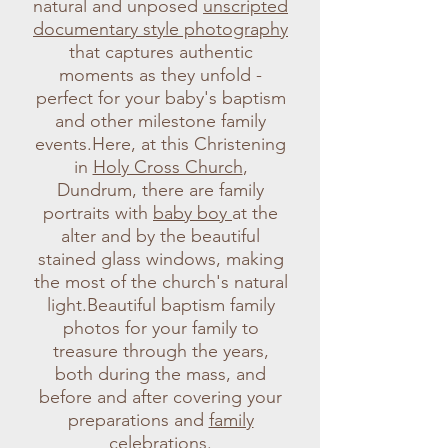
natural and unposed
unscripted
documentary style photography
that captures authentic
moments as they unfold -
perfect for your baby's baptism
and other milestone family
events.Here, at this Christening
in
Holy Cross Church
,
Dundrum, there are family
portraits with
baby boy
at the
alter and by the beautiful
stained glass windows, making
the most of the church's natural
light.Beautiful baptism family
photos for your family to
treasure through the years,
both during the mass, and
before and after covering your
preparations and
family
celebrations
.