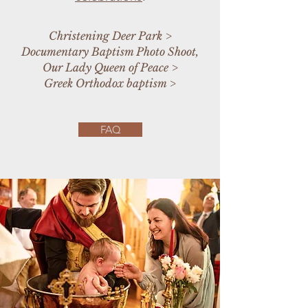
Christening Deer Park
>
Documentary Baptism Photo Shoot,
Our Lady Queen of Peace
>
Greek Orthodox baptism
>
FAQ