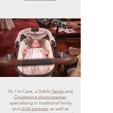
Hi, I'm Cara, a Dublin
family
and
Christening photographer
,
specialising in traditional family
and
child portraits
as well as