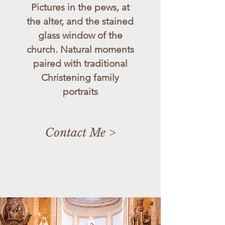
Pictures in the pews, at
the alter, and the stained
glass window of the
church. Natural moments
paired with traditional
Christening family
portraits
Contact Me >