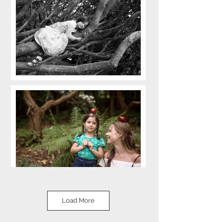
Load More