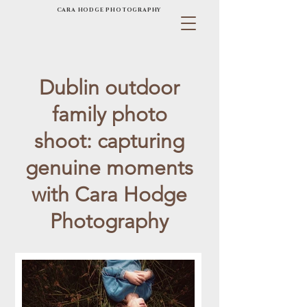
CARA HODGE PHOTOGRAPHY
Dublin outdoor
family photo
shoot: capturing
genuine moments
with Cara Hodge
Photography