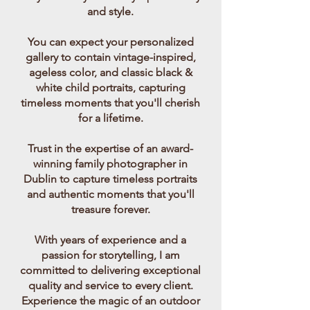
and style.
You can expect your personalized
gallery to contain vintage-inspired,
ageless color, and classic black &
white child portraits, capturing
timeless moments that you'll cherish
for a lifetime.
Trust in the expertise of an award-
winning family photographer in
Dublin to capture timeless portraits
and authentic moments that you'll
treasure forever.
With years of experience and a
passion for storytelling, I am
committed to delivering exceptional
quality and service to every client.
Experience the magic of an outdoor