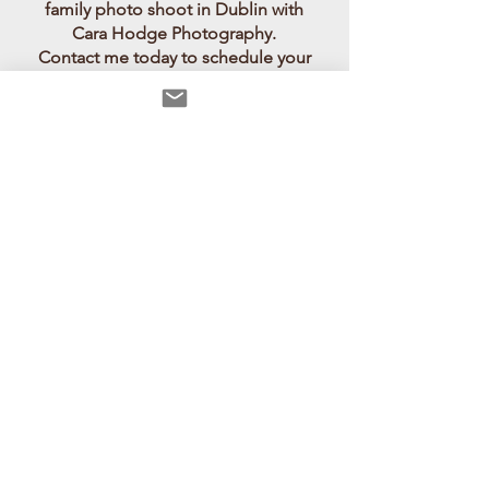
family photo shoot in Dublin with
Cara Hodge Photography.
Contact me today to schedule your
session and capture the essence of
your family's love and joy in Dublin's
natural settings.
award winning child portrait
>
family sessions
>
Untamed summer
story
>
Outdoor Communion,
Donadea forest park
>
Child &
family portraits Dublin, under the
shade of trees
>
carahodgephotographer.com
There are lots of beautiful parks for outdoor family photo
shoots Dublin. Child photography is perfect in a natural