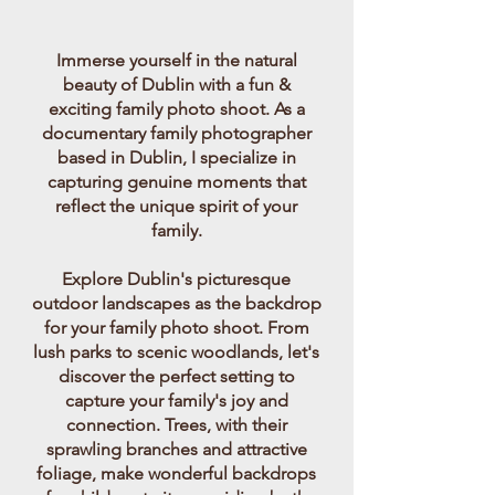
Immerse yourself in the natural
beauty of Dublin with a fun &
exciting family photo shoot. As a
documentary family photographer
based in Dublin, I specialize in
capturing genuine moments that
reflect the unique spirit of your
family.
Explore Dublin's picturesque
outdoor landscapes as the backdrop
for your family photo shoot. From
lush parks to scenic woodlands, let's
discover the perfect setting to
capture your family's joy and
connection. Trees, with their
sprawling branches and attractive
foliage, make wonderful backdrops