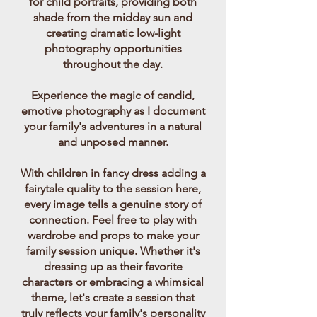
for child portraits, providing both
shade from the midday sun and
creating dramatic low-light
photography opportunities
throughout the day.
Experience the magic of candid,
emotive photography as I document
your family's adventures in a natural
and unposed manner.
With children in fancy dress adding a
fairytale quality to the session here,
every image tells a genuine story of
connection. Feel free to play with
wardrobe and props to make your
family session unique. Whether it's
Just children being children. Child & family photography Dublin
dressing up as their favorite
can be pure storytelling. Documentary child sessions Messy haired,
characters or embracing a whimsical
mismatched, in a princess dress. Genuine expressions and gestures.
Candid Dublin family photo shoots by Cara. Outdoors in a place
theme, let's create a session that
you love...
truly reflects your family's personality