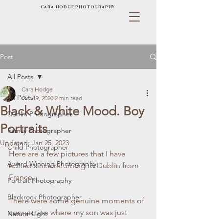
CARA HODGE PHOTOGRAPHY
Post
All Posts
Cara Hodge
All Posts
Oct 19, 2020
2 min read
Black & White Mood. Boy
Dublin Photographer
Portraits
Family Photographer
Updated:
Jan 25, 2023
Child Photographer
Here are a few pictures that I have 
Award Winning Photography
edited since returning to Dublin from 
France.
Portrait Photography
Blackrock Photographer
There were some genuine moments of 
connection where my son was just 
Natural Light