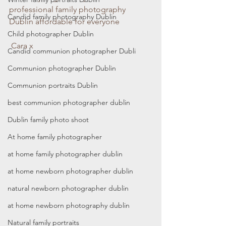
professional family photography 
Candid family photography Dublin
Dublin affordable for everyone
Child photographer Dublin
 Cara x
Candid communion photographer Dubli
Communion photographer Dublin
Communion portraits Dublin
best communion photographer dublin
Dublin family photo shoot
At home family photographer
at home family photographer dublin
at home newborn photographer dublin
natural newborn photographer dublin
at home newborn photography dublin
Natural family portraits