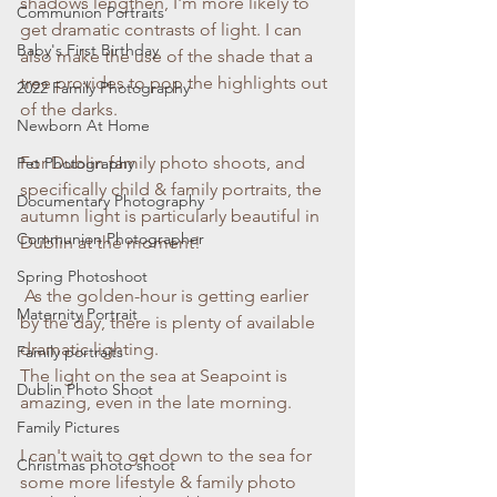
shadows lengthen, I'm more likely to 
Communion Portraits
get dramatic contrasts of light. I can 
Baby's First Birthday
also make the use of the shade that a 
tree provides to pop the highlights out 
2022 Family Photography
of the darks. 
Newborn At Home
For Dublin family photo shoots, and 
Pet Photography
specifically child & family portraits, the 
Documentary Photography
autumn light is particularly beautiful in 
Communion Photographer
Dublin at the moment!
Spring Photoshoot
 As the golden-hour is getting earlier 
Maternity Portrait
by the day, there is plenty of available 
dramatic lighting. 
Family portraits
The light on the sea at Seapoint is 
Dublin Photo Shoot
amazing, even in the late morning. 
Family Pictures
I can't wait to get down to the sea for 
Christmas photo shoot
some more lifestyle & family photo 