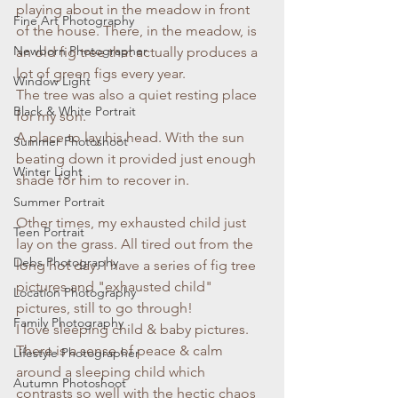
playing about in the meadow in front 
Fine Art Photography
of the house. There, in the meadow, is 
Newborn Photographer
an old fig tree that actually produces a 
lot of green figs every year. 
Window Light
The tree was also a quiet resting place 
Black & White Portrait
for my son. 
A place to lay his head. With the sun 
Summer Photoshoot
beating down it provided just enough 
Winter Light
shade for him to recover in. 
Summer Portrait
Other times, my exhausted child just 
Teen Portrait
lay on the grass. All tired out from the 
Debs Photography
long hot day. I have a series of fig tree 
pictures and "exhausted child" 
Location Photography
pictures, still to go through! 
Family Photography
I love sleeping child & baby pictures. 
There is a sense of peace & calm 
Lifestyle Photographer
around a sleeping child which 
Autumn Photoshoot
contrasts so well with the hectic chaos 