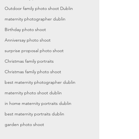
Outdoor family photo shoot Dublin
maternity photographer dublin
Birthday photo shoot
Anniversay photo shoot
surprise proposal photo shoot
Christmas family portraits
Christmas family photo shoot
best maternity photographer dublin
maternity photo shoot dublin
in home maternity portraits dublin
best maternity portraits dublin
garden photo shoot