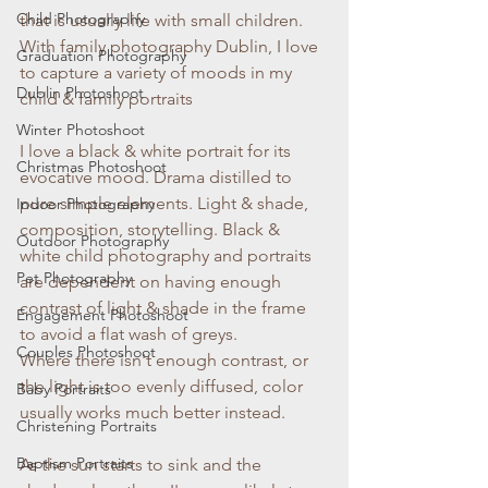
Child Photography
that is usually life with small children. 
With family photography Dublin, I love 
Graduation Photography
to capture a variety of moods in my 
Dublin Photoshoot
child & family portraits
Winter Photoshoot
I love a black & white portrait for its 
Christmas Photoshoot
evocative mood. Drama distilled to 
pure simple elements. Light & shade, 
Indoor Photography
composition, storytelling. Black & 
Outdoor Photography
white child photography and portraits 
Pet Photography
are dependent on having enough 
contrast of light & shade in the frame 
Engagement Photoshoot
to avoid a flat wash of greys. 
Couples Photoshoot
Where there isn't enough contrast, or 
the light is too evenly diffused, color 
Baby Portraits
usually works much better instead. 
Christening Portraits
Baptism Portraits
As the sun starts to sink and the 