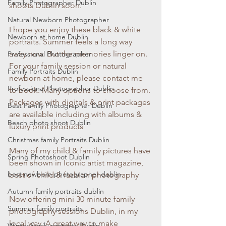
Family Photographer Dublin
shoots Dublin soon.
Natural Newborn Photographer
I hope you enjoy these black & white 
Newborn at home Dublin
portraits. Summer feels a long way 
away now. But the memories linger on. 
Professional Photographer
For your family session or natural 
Family Portraits Dublin
newborn at home, please contact me 
Professional Photographer Dublin
to book. Many options to choose from. 
Packages with digitals & print packages 
Best Family Photographer Dublin
are available including with albums & 
Beach photo shoot Dublin
luxury print products
Christmas family Portraits Dublin
Many of my child & family pictures have 
Spring Photoshoot Dublin
been shown in Iconic artist magazine, 
best newborn photographer dublin
best of child & fashion photography
Autumn family portraits dublin
Now offering mini 30 minute family 
Summer family portraits
photography sessions Dublin, in my 
local way. A great way to make 
Winter family portraits Dublin