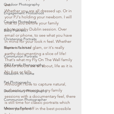
Outdoor Photography
are. 
Whether you are all dressed up. Or in 
Engagement Photoshoot
your PJ's holding your newborn. I will 
Couples Photoshoot
chat to you before your family 
photography Dublin session. Over 
Baby Portraits
email or phone, to see what you have 
Christening Portraits
in mind for your look n feel. Whether 
there is a bit of glam, or it's really 
Baptism Portraits
earthy documenting a slice of life! 
Communion Portraits
That's what my Fly On The Wall family 
2022 Family Photography
photo shoots are all about, life as it is. 
No fuss or frills.
Newborn At Home
Pet Photography
Although I love to capture natural, 
authentic moments in my family 
Documentary Photography
sessions with a documentary feel, there 
Communion Photographer
is still time for classic portraits which 
Maternity Portrait
show people off in the best possible 