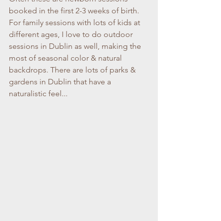
booked in the first 2-3 weeks of birth. 
For family sessions with lots of kids at 
different ages, I love to do outdoor 
sessions in Dublin as well, making the 
most of seasonal color & natural 
backdrops. There are lots of parks & 
gardens in Dublin that have a 
naturalistic feel...