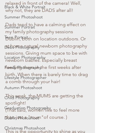
relaxed in front of the camera! Well, 
Black & White Portrait
why not, they are DADS after all!
Summer Photoshoot
Dads tend to have a calming effect on 
Summer Portrait
my family photography sessions 
Teen Portrait
Dublin, both on location outdoors. Or 
at home natural newborn photography 
Debs Photography
sessions. Giving mum space to be with 
Location Photography
newborn babies. Especially breast 
feeding them in the first weeks after 
Family Photography
birth. When there is barely time to drag 
Lifestyle Photographer
a comb through your hair!
Autumn Photoshoot
This week, the MUMS are getting the 
Child Photography
spotlight!
Graduation Photography
(That said, women like to feel more 
than just a "mum"of course. )
Dublin Photoshoot
Christmas Photoshoot
This is the opportunity to shine as you 