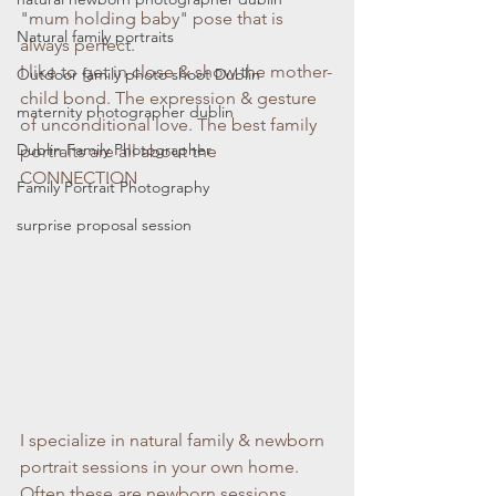
"mum holding baby" pose that is 
Natural family portraits
always perfect.
I like to get in close & show the mother-
Outdoor family photo shoot Dublin
child bond. The expression & gesture 
maternity photographer dublin
of unconditional love. The best family 
Dublin Family Photographer
portraits are all about the 
CONNECTION
Family Portrait Photography
surprise proposal session
I specialize in natural family & newborn 
portrait sessions in your own home. 
Often these are newborn sessions 