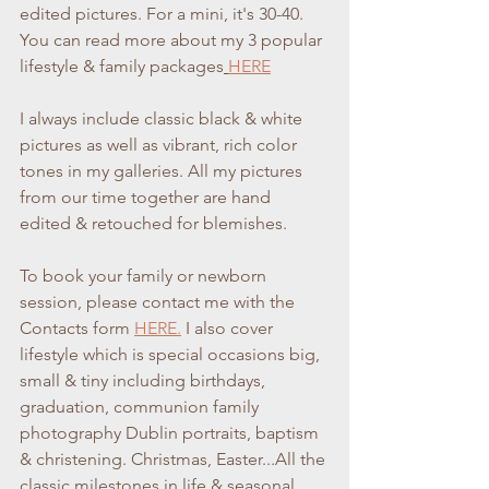
edited pictures. For a mini, it's 30-40. 
You can read more about my 3 popular 
lifestyle & family packages
HERE
I always include classic black & white 
pictures as well as vibrant, rich color 
tones in my galleries. All my pictures 
from our time together are hand 
edited & retouched for blemishes. 
To book your family or newborn 
session, please contact me with the 
Contacts form 
HERE.
 I also cover 
lifestyle which is special occasions big, 
small & tiny including birthdays, 
graduation, communion family 
photography Dublin portraits, baptism 
& christening. Christmas, Easter...All the 
classic milestones in life & seasonal 