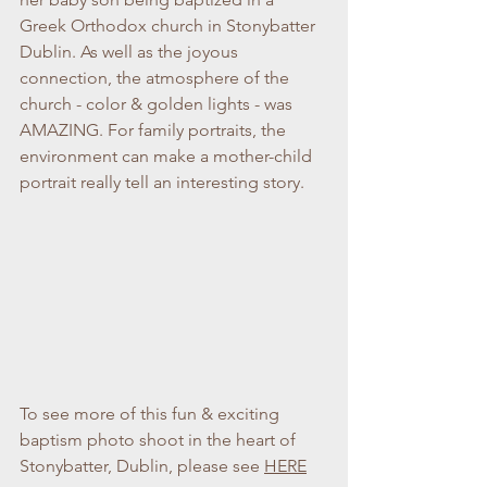
Greek Orthodox church in Stonybatter 
Dublin. As well as the joyous 
connection, the atmosphere of the 
church - color & golden lights - was 
AMAZING. For family portraits, the 
environment can make a mother-child 
portrait really tell an interesting story.
To see more of this fun & exciting 
baptism photo shoot in the heart of 
Stonybatter, Dublin, please see 
HERE