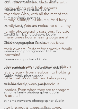
best newborn photographer dublin
both the mums and dads alone with 
baby - along with both parents 
Autumn family portraits dublin
together. Also, with all the rest of the 
Summer family portraits
family. Siblings, of course. And furry 
family too. Pets are welcome on all my 
Winter family portraits Dublin
family photography sessions. I've said 
Candid family photography Dublin
many times how amazing dogs are at 
Child photographer Dublin
bringing the best connection from 
their owners. Perfect for emotive family 
Communion photographer Dublin
portraits!
Communion portraits Dublin
I love to capture mothers with children 
best communion photographer dublin
at any age -  from newborn to holding 
Dublin family photo shoot
older babies & children. I always say 
our kids are always our precious 
At home family photographer
babies. Even when they are teenagers 
at home family photographer dublin
& adults!
at home newborn photographer dublin
For the mums, there is the iconic 
natural newborn photographer dublin