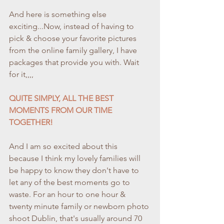
And here is something else 
exciting...Now, instead of having to 
pick & choose your favorite pictures 
from the online family gallery, I have 
packages that provide you with. Wait 
for it,,,,
QUITE SIMPLY, ALL THE BEST 
MOMENTS FROM OUR TIME 
TOGETHER!
And I am so excited about this 
because I think my lovely families will 
be happy to know they don't have to 
let any of the best moments go to 
waste. For an hour to one hour & 
twenty minute family or newborn photo 
shoot Dublin, that's usually around 70 