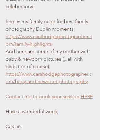
celebrations!
here is my family page for best family 
photography Dublin moments:
https://www.carahodgephotographer.c
om/family-highlights
And here are some of my mother with 
baby & newborn pictures (...all with 
dads too of course)
https://www.carahodgephotographer.c
om/baby-and-newborn-photography
Contact me to book your session 
HERE
Have a wonderful week,
Cara xx