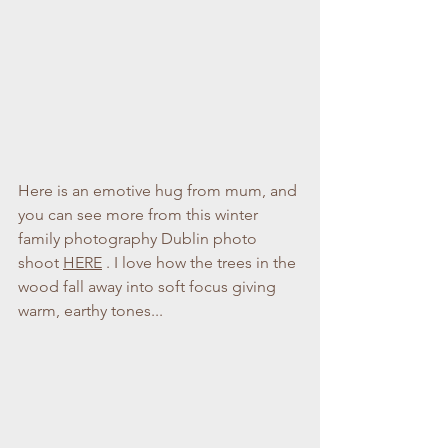
Here is an emotive hug from mum, and 
you can see more from this winter 
family photography Dublin photo 
shoot 
HERE
 . I love how the trees in the 
wood fall away into soft focus giving 
warm, earthy tones...