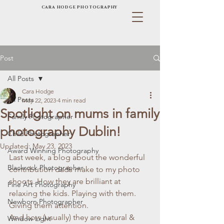
CARA HODGE PHOTOGRAPHY
Post
All Posts
Cara Hodge
All Posts
May 22, 2023
4 min read
Spotlight on mums in family
Family Photographer
photography Dublin!
Child Photographer
Updated:
May 23, 2023
Award Winning Photography
Last week, a blog about the wonderful 
Blackrock Photographer
contribution dads make to my photo 
shoots. How they are brilliant at 
Fine Art Photography
relaxing the kids. Playing with them. 
Newborn Photographer
Giving them attention. 
And how (usually) they are natural & 
Window Light