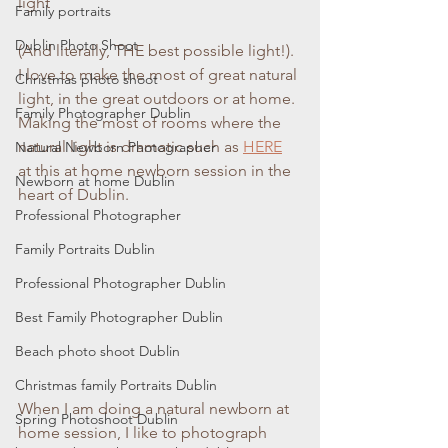
light
Family portraits
Dublin Photo Shoot
(And literally, THE best possible light!). 
I love to make the most of great natural 
Christmas photo shoot
light, in the great outdoors or at home. 
Family Photographer Dublin
Making the most of rooms where the 
natural light is dramatic such as
HERE
Natural Newborn Photographer
at this at home newborn session in the 
Newborn at home Dublin
heart of Dublin.
Professional Photographer
Family Portraits Dublin
Professional Photographer Dublin
Best Family Photographer Dublin
Beach photo shoot Dublin
Christmas family Portraits Dublin
When I am doing a natural newborn at 
Spring Photoshoot Dublin
home session, I like to photograph 