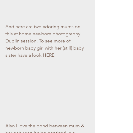
And here are two adoring mums on 
this at home newborn photography 
Dublin session. To see more of 
newborn baby girl with her (still) baby 
sister have a look 
HERE. 
Also I love the bond between mum & 
her baby son being baptized in a 