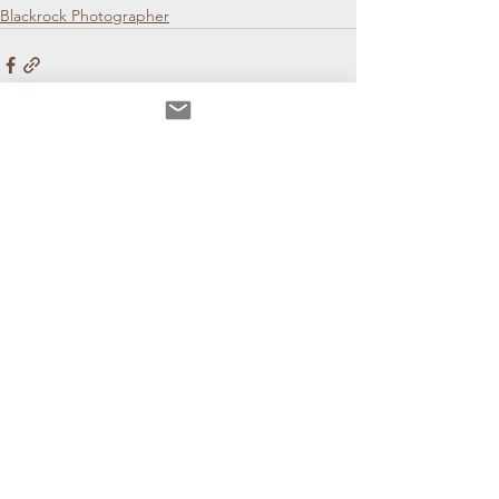
Blackrock Photographer
See All
Recent Posts