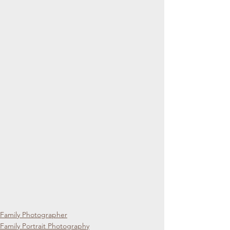
Family Photographer
Family Portrait Photography