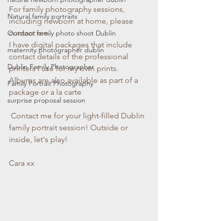
For family photography sessions, 
Natural family portraits
including newborn at home, please 
contact me. 
Outdoor family photo shoot Dublin
I have digital packages that include 
maternity photographer dublin
contact details of the professional 
Dublin Family Photographer
printers I use for my own prints. 
Albums are also available as part of a 
Family Portrait Photography
package or a la carte
surprise proposal session
 Contact me for your light-filled Dublin 
family portrait session! Outside or 
inside, let's play!
Cara xx