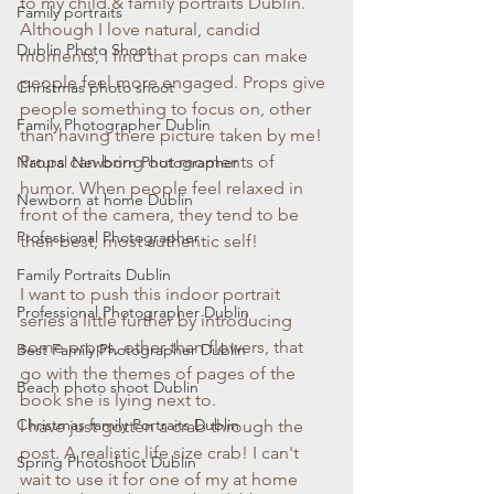
to my child & family portraits Dublin. 
Family portraits
Although I love natural, candid 
Dublin Photo Shoot
moments, I find that props can make 
people feel more engaged. Props give 
Christmas photo shoot
people something to focus on, other 
Family Photographer Dublin
than having there picture taken by me!
Props can bring out moments of 
Natural Newborn Photographer
humor. When people feel relaxed in 
Newborn at home Dublin
front of the camera, they tend to be 
Professional Photographer
their best, most authentic self!
Family Portraits Dublin
I want to push this indoor portrait 
Professional Photographer Dublin
series a little further by introducing 
some props, other than flowers, that 
Best Family Photographer Dublin
go with the themes of pages of the 
Beach photo shoot Dublin
book she is lying next to.
Christmas family Portraits Dublin
I have just gotten a crab through the 
post. A realistic life size crab! I can't 
Spring Photoshoot Dublin
wait to use it for one of my at home 