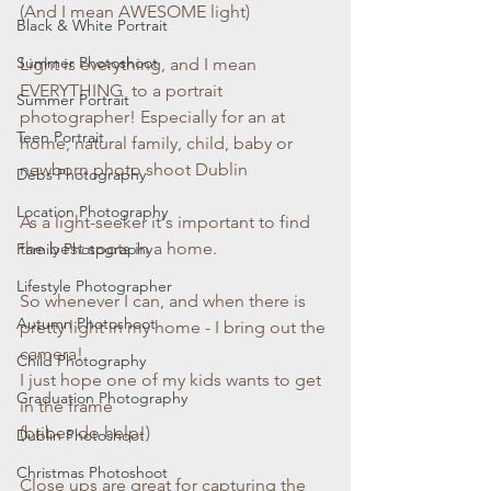
(And I mean AWESOME light)
Black & White Portrait
Summer Photoshoot
Light is everything, and I mean 
EVERYTHING  to a portrait 
Summer Portrait
photographer! Especially for an at 
Teen Portrait
home, natural family, child, baby or 
newborn photo shoot Dublin
Debs Photography
Location Photography
As a light-seeker it's important to find 
the best spots in a home. 
Family Photography
Lifestyle Photographer
So whenever I can, and when there is 
Autumn Photoshoot
pretty light in my home - I bring out the 
camera!
Child Photography
I just hope one of my kids wants to get 
Graduation Photography
in the frame
(bribes do help!)
Dublin Photoshoot
Christmas Photoshoot
Close ups are great for capturing the 