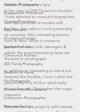
Outdoor Photography
details of someone's face.
In her case, I LOVE Florence's freckles! 
Engagement Photoshoot
I have admired so many photographers 
Couples Photoshoot
who take pictures of models with 
freckles, they add so much personality 
Baby Portraits
to a portrait. Also interesting texture, 
Christening Portraits
form & color. When it comes to 
portraits of older kids, teenagers & 
Baptism Portraits
adults, the most interesting faces are 
Communion Portraits
the best to photograph
2022 Family Photography
In addition to interesting or stand out 
Newborn At Home
features like freckles, I love it when the 
Pet Photography
personality of a child or adult really 
shines through. That's when the magic 
Documentary Photography
happens!
Communion Photographer
Maternity Portrait
Sometimes I use props to add interest 