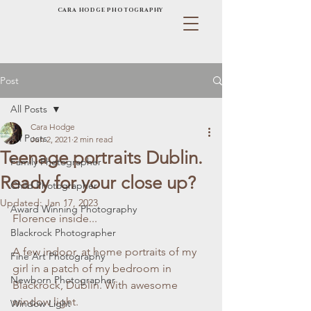
CARA HODGE PHOTOGRAPHY
Post
All Posts
Cara Hodge
All Posts
Jun 2, 2021
2 min read
Teenage portraits Dublin.
Family Photographer
Ready for your close up?
Child Photographer
Updated:
Jan 17, 2023
Award Winning Photography
Florence inside...
Blackrock Photographer
A few indoor, at home portraits of my 
Fine Art Photography
girl in a patch of my bedroom in 
Newborn Photographer
Blackrock, Dublin. With awesome 
window light. 
Window Light