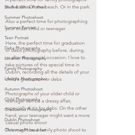
in the sun. On the beach. Or in the park.
Black & White Portrait
Summer Photoshoot
Also a perfect time for photographing 
Summer Portrait
your older child or teenager
Teen Portrait
Here, the perfect time for graduation 
Debs Photography
or debs photography before, during, 
or after the special occasion. I love to 
Location Photography
take pictures of this special time in 
Family Photography
Dublin, recording all the details of your 
Lifestyle Photographer
child's graduation or debs
Autumn Photoshoot
Photographs of your older child or 
Child Photography
teenager can be a dressy affair, 
especially if it's for debs. On the other 
Graduation Photography
hand, your teenager might want a more 
Dublin Photoshoot
casual photo shoot
This might be a family photo shoot to 
Christmas Photoshoot