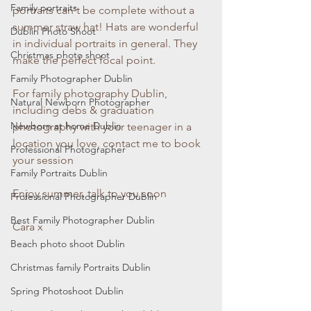
Family portraits
portraits can't be complete without a 
summer straw hat! Hats are wonderful 
Dublin Photo Shoot
in individual portraits in general. They 
Christmas photo shoot
make the perfect focal point. 
Family Photographer Dublin
For family photography Dublin, 
Natural Newborn Photographer
including debs & graduation 
Newborn at home Dublin
photography with your teenager in a 
location you love, contact me to book 
Professional Photographer
your session
Family Portraits Dublin
Enjoy summer, talk to you soon
Professional Photographer Dublin
Best Family Photographer Dublin
Cara x
Beach photo shoot Dublin
Christmas family Portraits Dublin
Spring Photoshoot Dublin