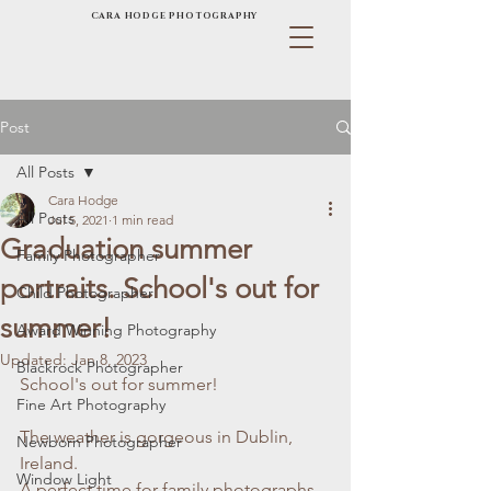
CARA HODGE PHOTOGRAPHY
Post
All Posts
Cara Hodge
All Posts
Jul 5, 2021
1 min read
Graduation summer
Family Photographer
portraits. School's out for
Child Photographer
summer!
Award Winning Photography
Updated:
Jan 8, 2023
Blackrock Photographer
School's out for summer! 
Fine Art Photography
The weather is gorgeous in Dublin, 
Newborn Photographer
Ireland. 
Window Light
A perfect time for family photographs 