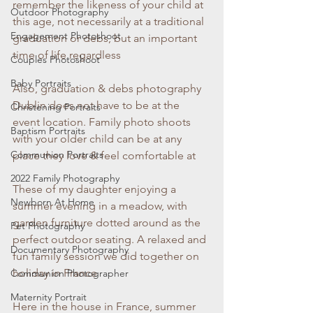
remember the likeness of your child at 
Outdoor Photography
this age, not necessarily at a traditional 
Engagement Photoshoot
graduation or debs, but an important 
time of life regardless
Couples Photoshoot
Baby Portraits
Also, graduation & debs photography 
Dublin does not have to be at the 
Christening Portraits
event location. Family photo shoots 
Baptism Portraits
with your older child can be at any 
Communion Portraits
place they love & feel comfortable at
2022 Family Photography
These of my daughter enjoying a 
Newborn At Home
summer evening in a meadow, with 
garden furniture dotted around as the 
Pet Photography
perfect outdoor seating. A relaxed and 
Documentary Photography
fun family session we did together on 
holiday in France
Communion Photographer
Maternity Portrait
Here in the house in France, summer 