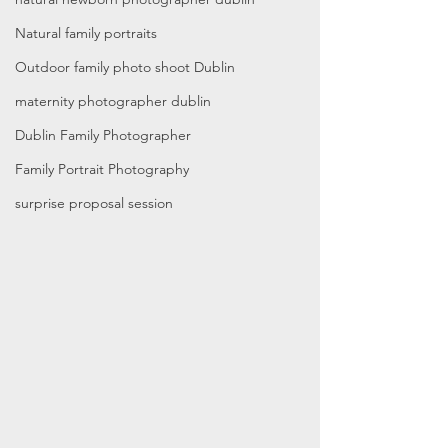
Natural family portraits
Outdoor family photo shoot Dublin
maternity photographer dublin
Dublin Family Photographer
Family Portrait Photography
surprise proposal session