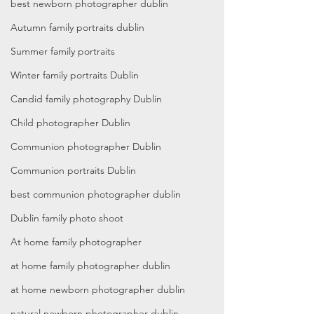
best newborn photographer dublin
Autumn family portraits dublin
Summer family portraits
Winter family portraits Dublin
Candid family photography Dublin
Child photographer Dublin
Communion photographer Dublin
Communion portraits Dublin
best communion photographer dublin
Dublin family photo shoot
At home family photographer
at home family photographer dublin
at home newborn photographer dublin
natural newborn photographer dublin