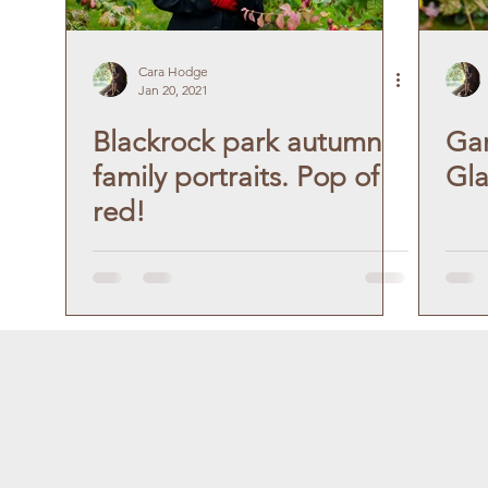
Cara Hodge
Jan 20, 2021
Blackrock park autumn
Gar
family portraits. Pop of
Gla
red!