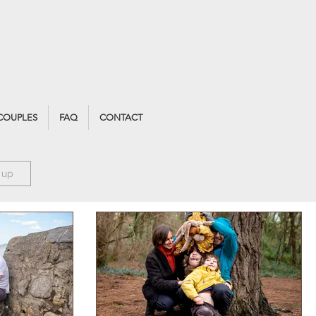
COUPLES
FAQ
CONTACT
 up