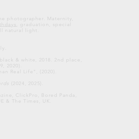
ome photographer. Maternity,
rthdays
, graduation, special
l natural light.
ly.
 black & white, 2018. 2nd place,
, 2020).
han Real Life", (2020).
ards
(2024, 2025).
zine, ClickPro, Bored Panda,
UE & The Times, UK.