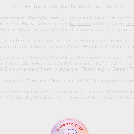
Cara Hodge Photography Blackrock Dublin
ofessional lifestyle, family, baby and newborn in h
als, debs, Holy Communion,
baptism
, christening,
bi
to shoots in a favorite place, indoor and outdoor, al
Member of
ClickPro
&
This is Reportage: Family.
atured portfolio in
Iconic Artist Magazine
, Milan, Ita
ry of
International Child Photo Competition
, best of
ce, Honorable Mention and Nominee (2017, 2018, 2019
al
Documentary Family Awards
, "Nothing is Better T
 Honorable Mention, Nominee,
1839 Photography Aw
antastically Flawed, Lemonade & Lenses, Mozi Maga
121 Clicks, My Modern Met, Iconic Artist, PhotoVOG