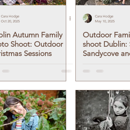
en Portrait
Debs Photography
Cara Hodge
Cara Hodge
Oct 20, 2025
May 10, 2025
lin Autumn Family
Outdoor Fami
ographer
Autumn Photoshoot
to Shoot: Outdoor
shoot Dublin:
istmas Sessions
Sandycove an
shoot
Winter Photoshoot
Forty Foot.
ography
Pet Photography