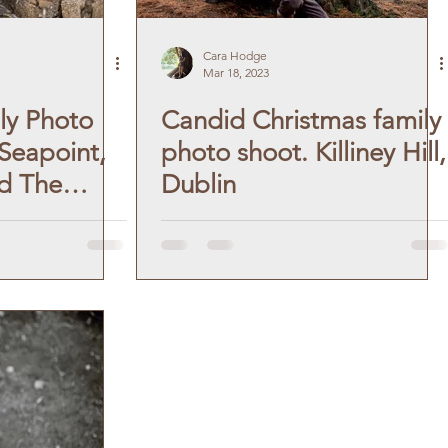
Cara Hodge
Mar 18, 2023
ly Photo
Candid Christmas family
 Seapoint,
photo shoot. Killiney Hill,
d The
Dublin