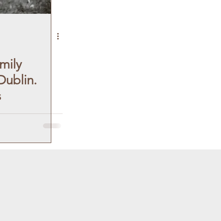
mily
ublin.
s