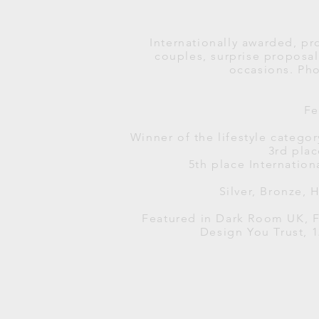
Internationally awarded, pr
couples, surprise propos
occasions.
Pho
Fe
Winner of the lifestyle catego
3rd pla
5th place Internation
Silver, Bronze,
Featured in Dark Room UK, F
Design You Trust, 