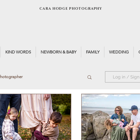
CARA HODGE PHOTOGRAPHY
KIND WORDS
NEWBORN & BABY
FAMILY
WEDDING
Photographer
Log in / Sign
ck Photographer
Natural Light
ht
Black & White Portrait