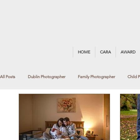
HOME
CARA
AWARD
All Posts
Dublin Photographer
Family Photographer
Child 
Award Winning Photography
Portrait Photography
Blackro
Fine Art Photography
Newborn Photographer
Window Lig