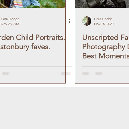
Cara Hodge
Cara Hodge
Nov 28, 2020
Nov 25, 2020
den Child Portraits.
Unscripted Fa
stonbury faves.
Photography D
Best Moment
carahodgephotographer.com