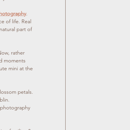
photography
. 
 of life. Real 
atural part of 
Now, rather 
did moments 
te mini at the 
blossom petals. 
blin.
y photography 