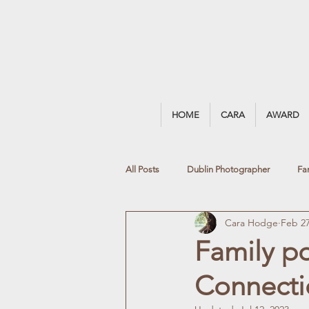
HOME
CARA
AWARD
All Posts
Dublin Photographer
Fa
Cara Hodge
Feb 27
Blackrock Photographer
Natural 
Family p
Connectio
Black & White Portrait
Summer Ph