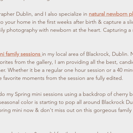
apher Dublin, and I also specialize in 
natural newborn 
 your home in the first weeks after birth & capture a slice
ily photography with newborn at the heart. Capturing a n
ni family sessions 
in my local area of Blackrock, Dublin. 
orites from the gallery, I am providing all the best, can
er. Whether it be a regular one hour session or a 40 minu
e favorite moments from the session are fully edited.
o do my Spring mini sessions using a backdrop of cherry 
easonal color is starting to pop all around Blackrock Du
pring mini now & don't miss out on this gorgeous famil