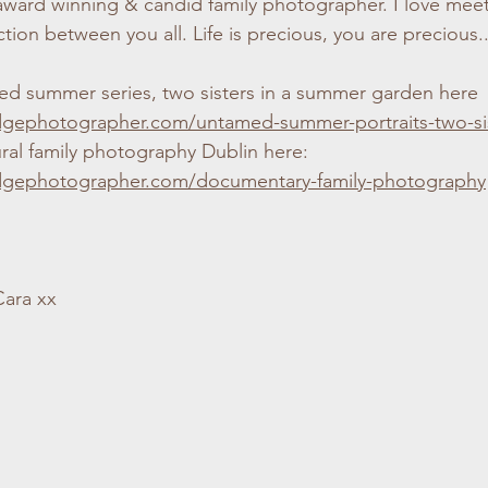
 award winning & candid family photographer. I love meet
ion between you all. Life is precious, you are precious..
d summer series, two sisters in a summer garden here
dgephotographer.com/untamed-summer-portraits-two-si
ral family photography Dublin here:
dgephotographer.com/documentary-family-photography
Cara xx