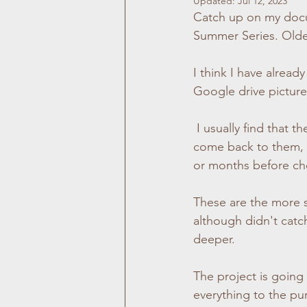
Updated:
Jul 12, 2023
Catch up on my 
doc
Location Photography
Family Ph
Summer Series. Olde
I think I have already
Graduation Photography
Dublin
Google drive picture
 I usually find that the stand out child portraits are hard to miss at the start. However, when I 
Outdoor Photography
Pet Photo
come back to them, th
or months before ch
These are the more s
although didn't catch
deeper.
The project is going 
everything to the pur