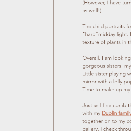
(However, I have turn
as well!).
The child portraits f
"hard"midday light. 
texture of plants in 
Overall, I am lookin
gorgeous sisters, my 
Little sister playing 
mirror with a lolly p
Time to make up my
Just as I fine comb 
with my 
Dublin famil
together on to my co
gallery, i check thro