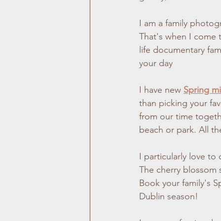
I am a family photogr
That's when I come to
life documentary fam
your day
I have new 
Spring mi
than picking your fav
from our time togeth
beach or park. All th
I particularly love t
The cherry blossom s
Book your family's S
Dublin season!