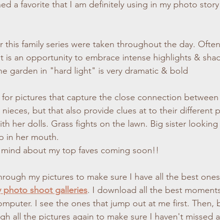
ed a favorite that I am definitely using in my photo story
or this family series were taken throughout the day. Often
It is an opportunity to embrace intense highlights & sha
the garden in "hard light" is very dramatic & bold
g for pictures that capture the close connection between
nieces, but that also provide clues at to their different pe
with her dolls. Grass fights on the lawn. Big sister looking
op in her mouth. 
 mind about my top faves coming soon!!
through my pictures to make sure I have all the best ones
y photo shoot galleries
. I download all the best moments
mputer. I see the ones that jump out at me first. Then, b
ugh all the pictures again to make sure I haven't missed 