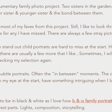
umentary family
photo project. Two sisters in the garde
otography
Lifestyle Photographer
Autumn Photoshoot
Chil
r sister & younger sister & the bond between them.
 most of my faves from this project. Still, I like to look t
 Photoshoot
Winter Photoshoot
Christmas Photoshoot
Indo
s for any I have missed. There are always a few stray pic
graphy
Engagement Photoshoot
Couples Photoshoot
ere are usually a few more that I like...Sometimes, I will
ecking my selection again.
ubtle portraits. Often the "in between" moments. The o
 my eye at the start, have something intriguing when I lo
to be in black & white as I love how 
b & w family portrait
est parts. Lights, composition, storytelling.