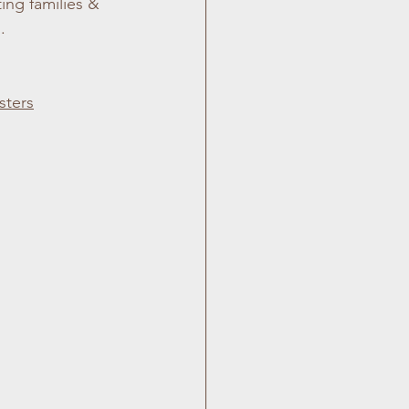
ing families & 
.
sters