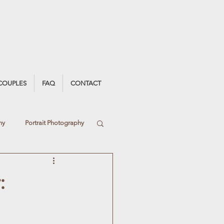
COUPLES
FAQ
CONTACT
hy
Portrait Photography
Light
:
Debs Photography