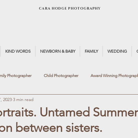
CARA HODGE PHOTOGRAPHY
KIND WORDS
NEWBORN & BABY
FAMILY
WEDDING
mily Photographer
Child Photographer
Award Winning Photograp
, 2023
3 min read
Light
Fine Art Photography
Newborn Photographer
Window 
ortraits. Untamed Summer
n between sisters.
otoshoot
Winter Light
Summer Portrait
Teen Portrait