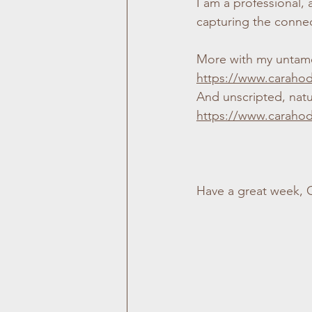
I am a professional,
capturing the connect
More with my untame
https://www.caraho
And unscripted, natu
https://www.caraho
Have a great week, 