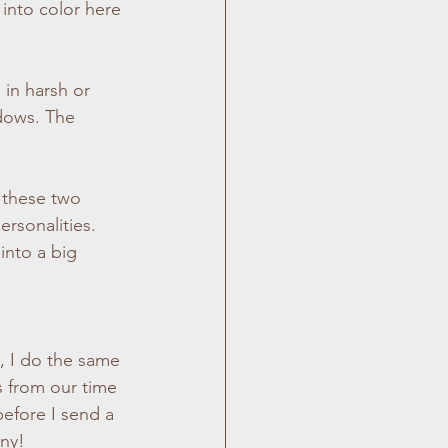
 into color here 
 in harsh or 
dows. The 
 these two 
rsonalities.  
 into a big 
, I do the same 
 from our time 
efore I send a 
any!