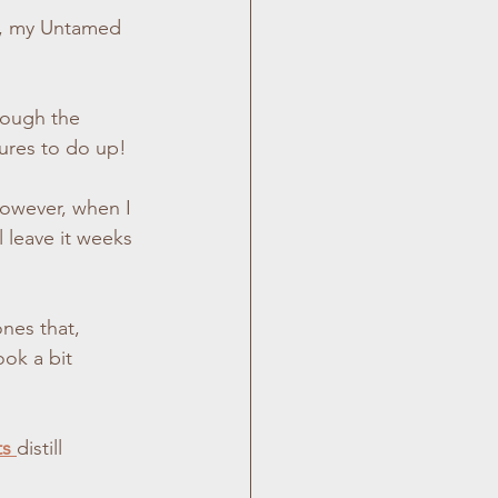
n, my Untamed 
d Photography
hrough the 
or Photography
tures to do up!
 leave it weeks 
nes that, 
ok a bit 
s 
distill 