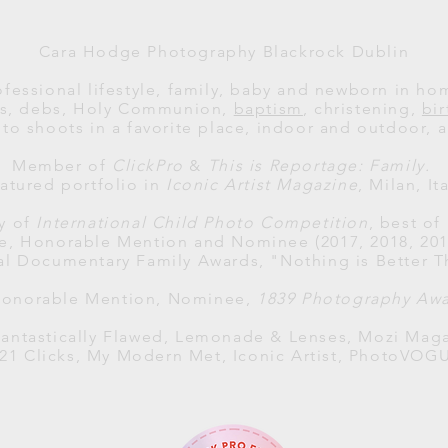
Cara Hodge Photography Blackrock Dublin
ofessional lifestyle, family, baby and newborn in h
als, debs, Holy Communion,
baptism
, christening,
bi
to shoots in a favorite place, indoor and outdoor, al
Member of
ClickPro
&
This is Reportage: Family.
atured portfolio in
Iconic Artist Magazine
, Milan, Ita
ry of
International Child Photo Competition
, best of
ce, Honorable Mention and Nominee (2017, 2018, 2019
al
Documentary Family Awards
, "Nothing is Better T
 Honorable Mention, Nominee,
1839 Photography Aw
antastically Flawed, Lemonade & Lenses, Mozi Maga
121 Clicks, My Modern Met, Iconic Artist, PhotoVOG