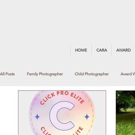
HOME
CARA
AWARD
All Posts
Family Photographer
Child Photographer
Award W
Blackrock Photographer
Fine Art Photography
Newborn Ph
Black & White Portrait
Summer Photoshoot
Summer Portrai