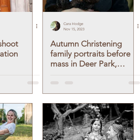
Cara Hodge
Nov 15, 2023
shoot
Autumn Christening
ation
family portraits before
mass in Deer Park,
Dublin.