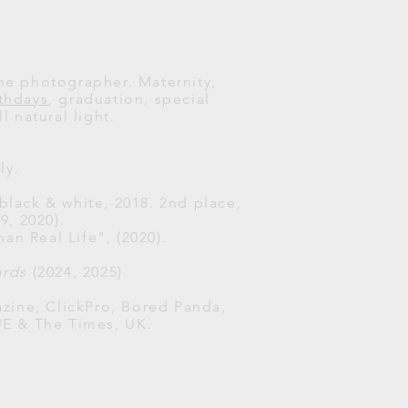
ome photographer. Maternity,
rthdays
, graduation, special
l natural light.
ly.
 black & white, 2018. 2nd place,
, 2020).
han Real Life", (2020).
ards
(2024, 2025).
zine, ClickPro, Bored Panda,
UE & The Times, UK.