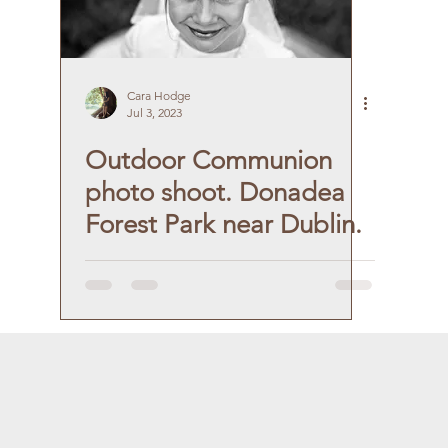
Cara Hodge
Jul 3, 2023
Outdoor Communion
photo shoot. Donadea
Forest Park near Dublin.