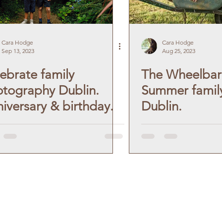
Cara Hodge
Cara Hodge
Sep 13, 2023
Aug 25, 2023
ebrate family
The Wheelbar
tography Dublin.
Summer family
iversary & birthday.
Dublin.