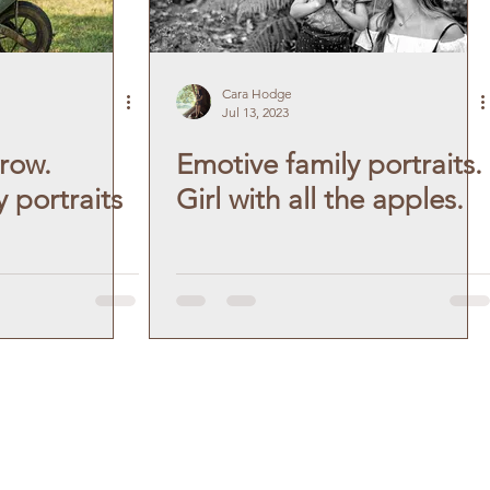
Cara Hodge
Jul 13, 2023
row.
Emotive family portraits.
 portraits
Girl with all the apples.