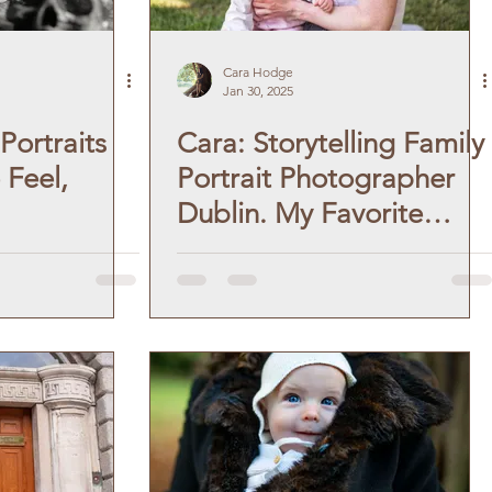
Cara Hodge
Jan 30, 2025
Portraits
Cara: Storytelling Family
 Feel,
Portrait Photographer
Dublin. My Favorite
Moments.