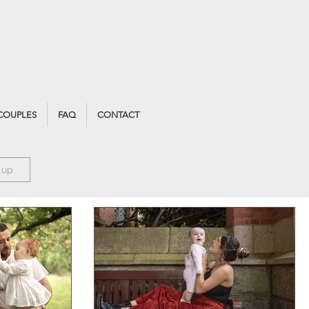
COUPLES
FAQ
CONTACT
 up