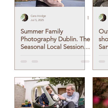
Cara Hodge
Jul 5, 2025
Summer Family
Out
Photography Dublin. The
sho
Seasonal Local Session:
Sa
Blackrock and Seapoint
For
Beach!