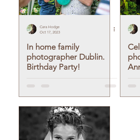
Cara Hodge
Oct 17, 2023
In home family
Cel
photographer Dublin.
pho
Birthday Party!
Ann