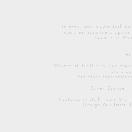
Internationally awarded, pr
couples, surprise propos
occasions.
Pho
Fe
Winner of the lifestyle catego
3rd pla
5th place Internation
Silver, Bronze,
Featured in Dark Room UK, F
Design You Trust, 