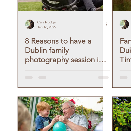
Cara Hodge
Jan 16, 2025
8 Reasons to have a
Fam
Dublin family
Dub
photography session in
Tim
your own garden.
Vin