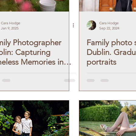
Cara Hodge
Cara Hodge
Jan 9, 2025
Sep 22, 2024
ily Photographer
Family photo 
lin: Capturing
Dublin. Gradu
eless Memories in
portraits
tage Style