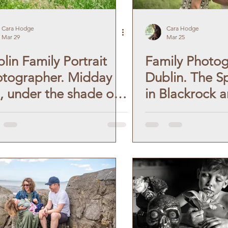
aphy
Lifestyle Photographer
Cara Hodge
Cara Hodge
Mar 29
Mar 25
lin Family Portrait
Family Photo
graphy
Dublin Photoshoot
tographer. Midday
Dublin. The S
, under the shade of
in Blackrock 
 Photoshoot
Couples Photoshoot
es.
Seapoint Beac
Monkstown.
Communion Portraits
phy