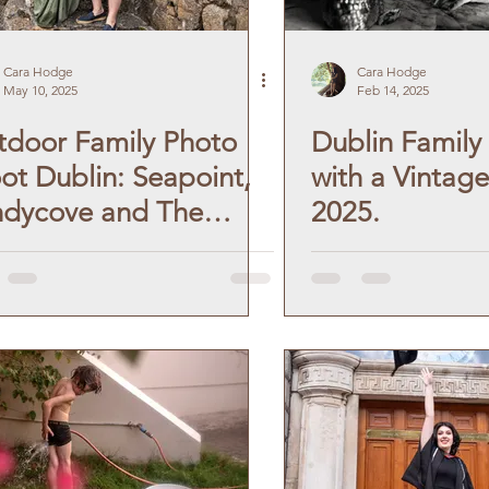
Cara Hodge
Cara Hodge
May 10, 2025
Feb 14, 2025
door Family Photo
Dublin Family 
ot Dublin: Seapoint,
with a Vintage
ndycove and The
2025.
ty Foot.