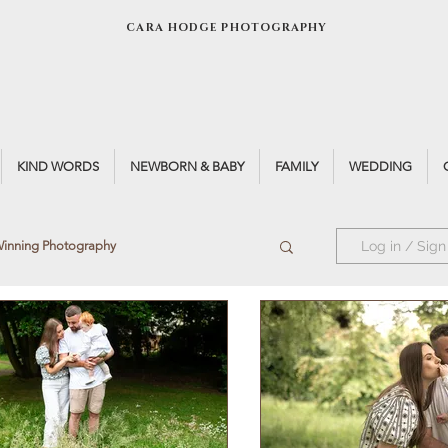
CARA HODGE PHOTOGRAPHY
KIND WORDS
NEWBORN & BABY
FAMILY
WEDDING
inning Photography
Log in / Sign
otographer
Window Light
t
Teen Portrait