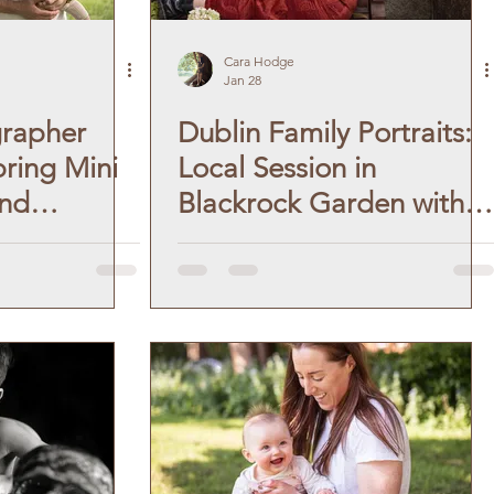
Cara Hodge
Jan 28
grapher
Dublin Family Portraits:
pring Mini
Local Session in
and
Blackrock Garden with
h, near
Baby Boy.