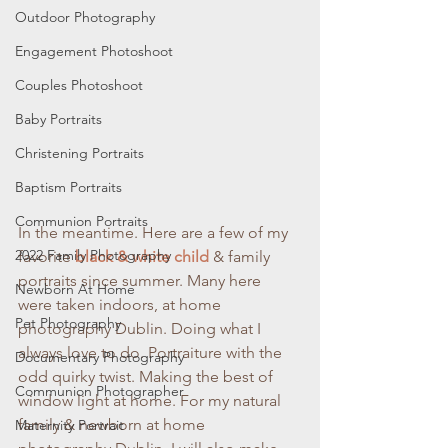
Outdoor Photography
Engagement Photoshoot
Couples Photoshoot
Baby Portraits
Christening Portraits
Baptism Portraits
Communion Portraits
In the meantime. Here are a few of my 
2022 Family Photography
favorite 
black & white child 
& family 
portraits since summer. Many here 
Newborn At Home
were taken indoors, at home 
Pet Photography
photography Dublin. Doing what I 
always love to do. Portraiture with the 
Documentary Photography
odd quirky twist. Making the best of 
Communion Photographer
window light at home. For my natural 
family & newborn at home 
Maternity Portrait