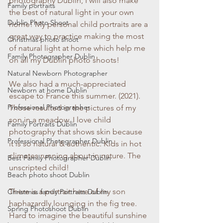
photography Dublin, I will also make 
Family portraits
the best of natural light in your own 
Dublin Photo Shoot
home! My personal child portraits are a 
great way to practice making the most 
Christmas photo shoot
of natural light at home which help me 
Family Photographer Dublin
on all my Dublin photo shoots!
Natural Newborn Photographer
We also had a much-appreciated 
Newborn at home Dublin
escape to France this summer. (2021). 
Professional Photographer
Those resulted in the pictures of my 
son in a meadow. I love child 
Family Portraits Dublin
photography that shows skin because 
Professional Photographer Dublin
it is so natural & authentic. Kids in hot 
climates running about in nature. The 
Best Family Photographer Dublin
unscripted child!
Beach photo shoot Dublin
There is a portrait here of my son 
Christmas family Portraits Dublin
haphazardly lounging in the fig tree. 
Spring Photoshoot Dublin
Hard to imagine the beautiful sunshine 