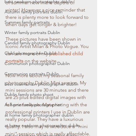
best newborn photographer dublin
of summer now in the depths of 
winter! However a nice reminder that 
Autumn family portraits dublin
there is plenty more to look forward to 
Summer family portraits
when days get longer & brighter! 
Winter family portraits Dublin
These pictures have been shown in 
Candid family photography Dublin
Iconic Artist Milan & Photo Vogue. You 
Child photographer Dublin
can see more of my 
published child 
portraits
 on the website.
Communion photographer Dublin
Communion portraits Dublin
Now more about my seasonal family 
photography Dublin Mini session. My 
best communion photographer dublin
mini sessions are 30 minutes and there 
Dublin family photo shoot
are 25 plus edited digital images with 
full print release. Mat printing with the 
At home family photographer
professional printers I use in Dublin are 
at home family photographer dublin
really popular. They have a luxurious 
at home newborn photographer dublin
quality. I also may re introduce a "mini 
mini" session which is really affordable. 
natural newborn photographer dublin