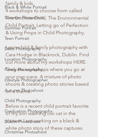
family & kids. 
Black & White Portrait
4 workshops to choose from called 
Summer Photoshoot
The Emotive Child, The Environmental 
Child Portrait, Letting go of Perfection 
Summer Portrait
& Using Props in Child Photography.
Teen Portrait
Learn child & family photography with 
Debs Photography
Cara Hodge in Blackrock, Dublin. Find 
Location Photography
out more about my workshops HERE. 
They are workshops where you go at 
Family Photography
your own pace. A mixture of photo 
Lifestyle Photographer
shoots & creating photo stories based 
Autumn Photoshoot
on a theme.
Child Photography
Below is a recent child portrait favorite 
Graduation Photography
of my son washing our cat in the 
shower. I am working on a black & 
Dublin Photoshoot
white photo story of these captures. 
Christmas Photoshoot