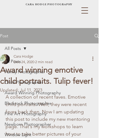
CARA HODGE PHOTOGRAPHY
Post
All Posts
Cara Hodge
All Posts
Dec 24, 2020
2 min read
Award winning emotive
Family Photographer
child portraits. Tulip fever!
Child Photographer
Updated:
Jul 11, 2023
Award Winning Photography
A collection of recent faves. Emotive 
Blackrock Photographer
child portraits. Well, they were recent 
faves back then. Now I am updating 
Fine Art Photography
this post to include my new mentoring 
Newborn Photographer
page. That's my workshops to learn 
how to take better pictures of your 
Window Light