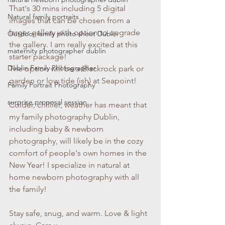
That's 30 mins including 5 digital 
Natural family portraits
images that can be chosen from a 
larger gallery with option to upgrade 
Outdoor family photo shoot Dublin
the gallery. I am really excited at this 
maternity photographer dublin
starter package! 
Dublin Family Photographer
The option will be a Blackrock park or 
garden or low tide (ish) at Seapoint!
Family Portrait Photography
surprise proposal session
Colder, chillier, weather has meant that 
my family photography Dublin, 
including baby & newborn 
photography, will likely be in the cozy 
comfort of people's own homes in the 
New Year! I specialize in natural at 
home newborn photography with all 
the family! 
Stay safe, snug, and warm. Love & light 