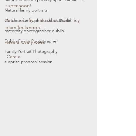
super soon! 
Natural family portraits
And more from this shoot, with icy 
Outdoor family photo shoot Dublin
glam feels soon!
maternity photographer dublin
Dublin Family Photographer
have a lovely week
Family Portrait Photography
 Cara x 
surprise proposal session