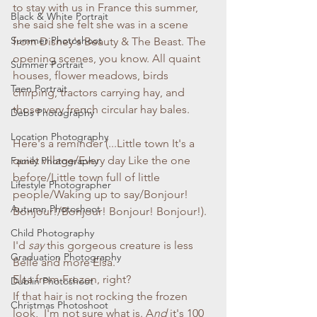
to stay with us in France this summer, 
Black & White Portrait
she said she felt she was in a scene 
Summer Photoshoot
from Disney's Beauty & The Beast. The 
opening scenes, you know. All quaint 
Summer Portrait
houses, flower meadows, birds 
Teen Portrait
chirping, tractors carrying hay, and 
those very french circular hay bales. 
Debs Photography
Location Photography
Here's a reminder 
(...Little town It's a 
quiet village/Every day Like the one 
Family Photography
before/Little town full of little 
Lifestyle Photographer
people/Waking up to say/Bonjour! 
Autumn Photoshoot
Bonjour!/Bonjour! Bonjour! Bonjour!). 
Child Photography
I'd 
say
 this gorgeous creature is less 
Graduation Photography
Belle and more Elsa. 
Elsa from Frozen, right? 
Dublin Photoshoot
If
that hair is not rocking the frozen 
Christmas Photoshoot
look,  I'm not sure what is. A
nd
 it's 100 