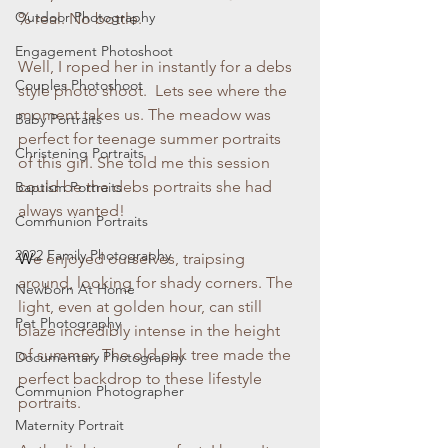
Outdoor Photography
% real. No bottle. 
Engagement Photoshoot
Well, I roped her in instantly for a debs 
Couples Photoshoot
style photo shoot.  Lets see where the 
moment takes us. The meadow was 
Baby Portraits
perfect for teenage summer portraits 
Christening Portraits
of this girl. She told me this session 
could be the debs portraits she had 
Baptism Portraits
always wanted!
Communion Portraits
2022 Family Photography
W
e enjoyed ourselves, traipsing 
around, looking for shady corners. The 
Newborn At Home
light, even at golden hour, can still 
Pet Photography
blaze incredibly intense in the height 
of summer. The old oak tree made the 
Documentary Photography
perfect backdrop to these lifestyle 
Communion Photographer
portraits.
Maternity Portrait