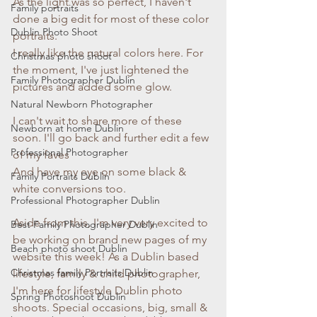
As the light was so perfect, I haven't 
Family portraits
done a big edit for most of these color 
Dublin Photo Shoot
portraits.
I really like the natural colors here. For 
Christmas photo shoot
the moment, I've just lightened the 
Family Photographer Dublin
pictures and added some glow. 
Natural Newborn Photographer
I can't wait to share more of these 
Newborn at home Dublin
soon. I'll go back and further edit a few 
Professional Photographer
of my faves
And have my eye on some black & 
Family Portraits Dublin
white conversions too. 
Professional Photographer Dublin
Aside from this, I'm very very excited to 
Best Family Photographer Dublin
be working on brand new pages of my 
Beach photo shoot Dublin
website this week! As a Dublin based 
Christmas family Portraits Dublin
lifestyle, family & child photographer, 
I'm here for lifestyle Dublin photo 
Spring Photoshoot Dublin
shoots. Special occasions, big, small & 