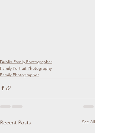
Dublin Family Photographer
Family Portrait Photography
Family Photographer
See All
Recent Posts