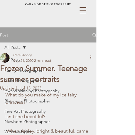
CARA HODGE PHOTOGRAPHY
Post
All Posts
Cara Hodge
All Posts
Sep 21, 2020
2 min read
Frozen Summer. Teenage
Family Photographer
summer portraits
Child Photographer
Updated:
Jul 13, 2023
Award Winning Photography
What do you make of my ice fairy 
Blackrock Photographer
princess?
Fine Art Photography
Isn't she beautiful?
Newborn Photographer
 When Ashley, bright & beautiful, came 
Window Light