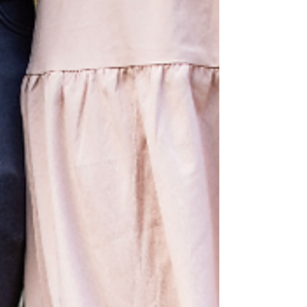
newborn photographer. From two weeks
old, I'll photograph your baby in your own
home for a relaxed, fuss free documentary
style session.