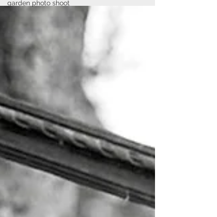
garden photo shoot