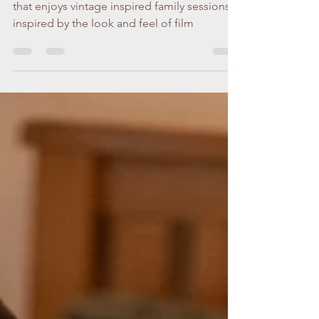
week...
Hi, I'm Cara, a Dublin family photographer
that enjoys vintage inspired family sessions
inspired by the look and feel of film