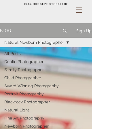
CARA HODGE PHOTOGRAPHY
Sign Up
BLOG
Natural Newborn Photographer
All Posts
Dublin Photographer
Family Photographer
Child Photographer
Award Winning Photography
Portrait Photography
Blackrock Photographer
Natural Light
Fine Art Photography
Newborn Photographer