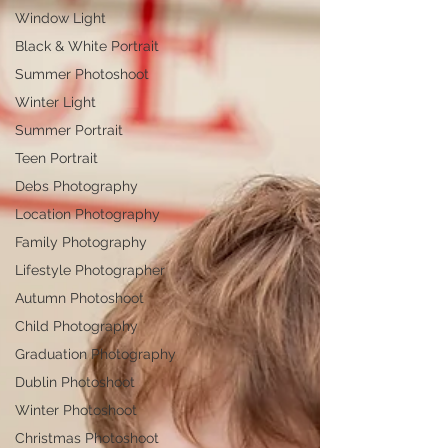
Window Light
Black & White Portrait
Summer Photoshoot
Winter Light
Summer Portrait
Teen Portrait
Debs Photography
Location Photography
Family Photography
Lifestyle Photographer
Autumn Photoshoot
Child Photography
Graduation Photography
Dublin Photoshoot
Winter Photoshoot
Christmas Photoshoot