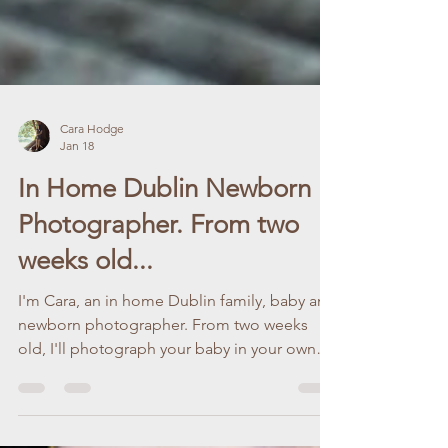
Cara Hodge
Jan 18
In Home Dublin Newborn
Photographer. From two
weeks old...
I'm Cara, an in home Dublin family, baby and