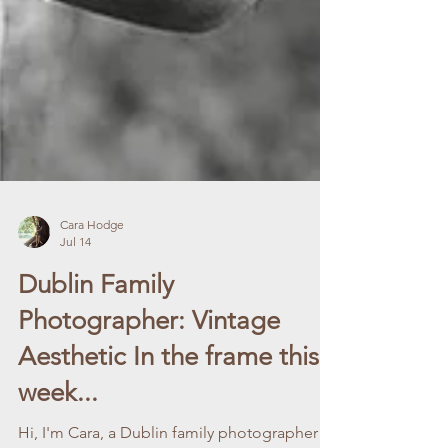
Cara Hodge
Jul 14
Dublin Family
Photographer: Vintage
Aesthetic In the frame this