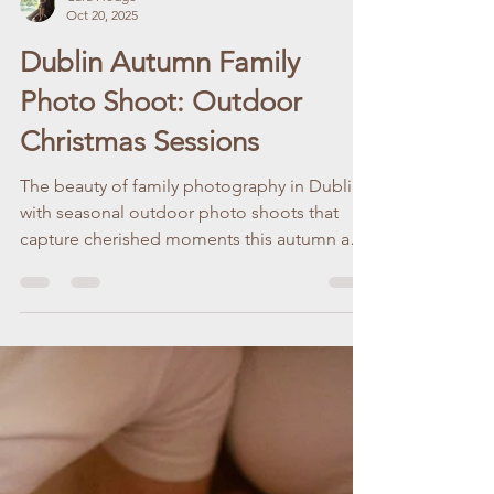
Cara Hodge
Oct 20, 2025
Dublin Autumn Family
Photo Shoot: Outdoor
Christmas Sessions
The beauty of family photography in Dublin
with seasonal outdoor photo shoots that
capture cherished moments this autumn and
Christmas