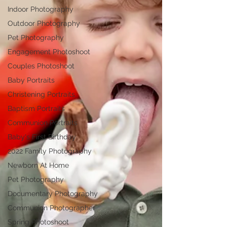
Indoor Photography
Outdoor Photography
Pet Photography
Engagement Photoshoot
Couples Photoshoot
Baby Portraits
Christening Portraits
Baptism Portraits
Communion Portraits
Baby's First Birthday
2022 Family Photography
Newborn At Home
Pet Photography
Documentary Photography
Communion Photographer
Spring Photoshoot