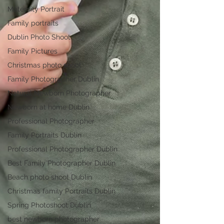
Maternity Portrait
Family portraits
Dublin Photo Shoot
Family Pictures
Christmas photo shoot
Family Photographer Dublin
Natural Newborn Photographer
Newborn at home Dublin
Professional Photographer
Family Portraits Dublin
Professional Photographer Dublin
Best Family Photographer Dublin
Beach photo shoot Dublin
Christmas family Portraits Dublin
Spring Photoshoot Dublin
best newborn photographer