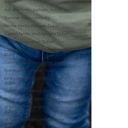
dublin
Autumn family portraits dublin
Summer family portraits
Winter family portraits Dublin
Candid family photography Dublin
Child photographer Dublin
Candid communion photographer
Dubli
Communion photographer Dublin
Communion portraits Dublin
best communion photographer
dublin
Dublin family photo shoot
At home family photographer
at home family photographer
dublin
at home newborn photographer
dublin