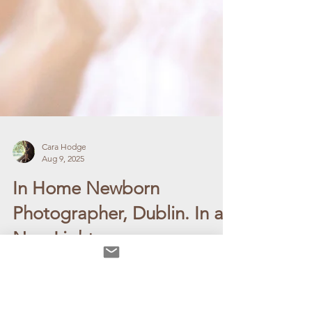
Cara Hodge
Aug 9, 2025